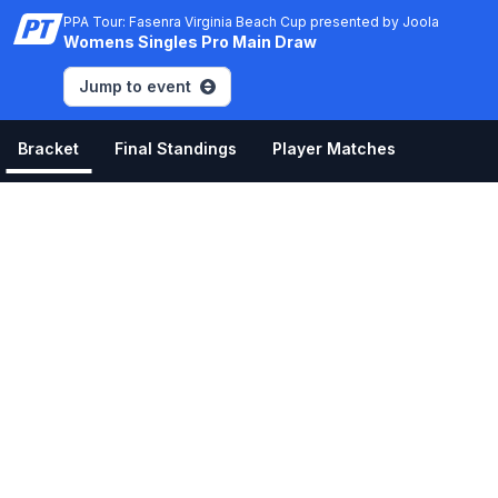
PPA Tour: Fasenra Virginia Beach Cup presented by Joola
Womens Singles Pro Main Draw
Jump to event
Bracket
Final Standings
Player Matches