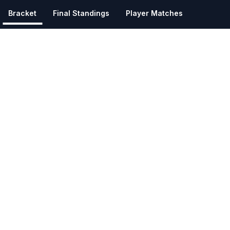
Bracket
Final Standings
Player Matches