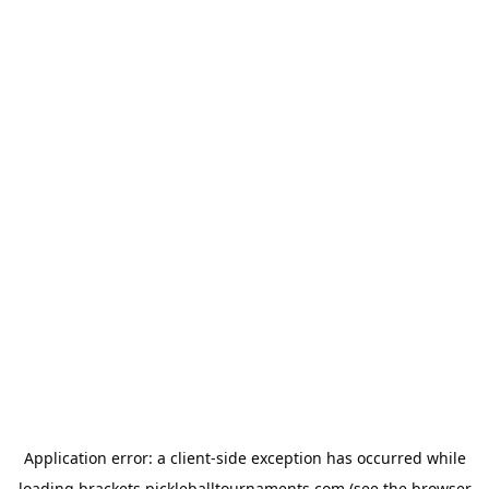
Application error: a
client
-side exception has occurred while
loading
brackets.pickleballtournaments.com
(see the
browser