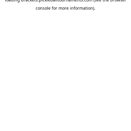
console
for more information).