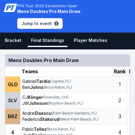
PPA Tour: 2026 Sacramento Open
Mens Doubles Pro Main Draw
Jump to event
Bracket
Final Standings
Player Matches
Mens Doubles Pro Main Draw
Teams
Rank
Ro
Gabriel
Tardio
(
Jupiter
,
FL
)
GLD
1
Ben
Johns
(
Boca Raton
,
FL
)
CJ
Klinger
(
Granville
,
OH
)
SLV
2
JW
Johnson
(
Boynton Beach
,
FL
)
Andrei
Daescu
(
Palm Beach Gardens
,
FL
)
BRZ
3
Federico
Staksrud
(
West Palm Beach
,
FL
)
Pablo
Tellez
(
Boca Raton
,
FL
)
4
4