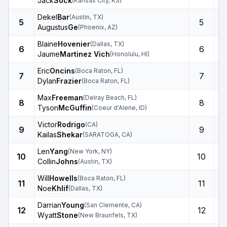
Jack
Sock
(
Kansas City
,
KS
)
Dekel
Bar
(
Austin
,
TX
)
5
5
Augustus
Ge
(
Phoenix
,
AZ
)
Blaine
Hovenier
(
Dallas
,
TX
)
6
6
Jaume
Martinez Vich
(
Honolulu
,
HI
)
Eric
Oncins
(
Boca Raton
,
FL
)
7
7
Dylan
Frazier
(
Boca Raton
,
FL
)
Max
Freeman
(
Delray Beach
,
FL
)
8
8
Tyson
McGuffin
(
Coeur d'Alene
,
ID
)
Victor
Rodrigo
(
CA
)
9
9
Kailas
Shekar
(
SARATOGA
,
CA
)
Len
Yang
(
New York
,
NY
)
10
10
Collin
Johns
(
Austin
,
TX
)
Will
Howells
(
Boca Raton
,
FL
)
11
11
Noe
Khlif
(
Dallas
,
TX
)
Darrian
Young
(
San Clemente
,
CA
)
12
12
Wyatt
Stone
(
New Braunfels
,
TX
)