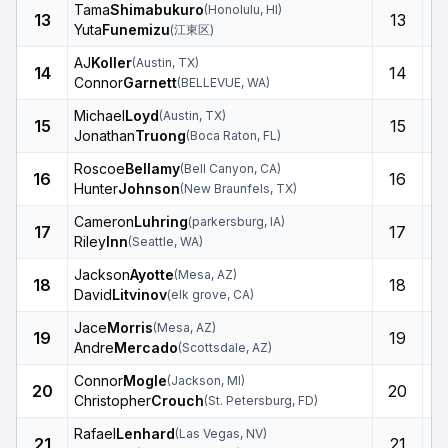
Tama
Shimabukuro
(
Honolulu
,
HI
)
13
13
Yuta
Funemizu
(
江東区
)
AJ
Koller
(
Austin
,
TX
)
14
14
Connor
Garnett
(
BELLEVUE
,
WA
)
Michael
Loyd
(
Austin
,
TX
)
15
15
Jonathan
Truong
(
Boca Raton
,
FL
)
Roscoe
Bellamy
(
Bell Canyon
,
CA
)
16
16
Hunter
Johnson
(
New Braunfels
,
TX
)
Cameron
Luhring
(
parkersburg
,
IA
)
17
17
Riley
Inn
(
Seattle
,
WA
)
Jackson
Ayotte
(
Mesa
,
AZ
)
18
18
David
Litvinov
(
elk grove
,
CA
)
Jace
Morris
(
Mesa
,
AZ
)
19
19
Andre
Mercado
(
Scottsdale
,
AZ
)
Connor
Mogle
(
Jackson
,
MI
)
20
20
Christopher
Crouch
(
St. Petersburg
,
FD
)
Rafael
Lenhard
(
Las Vegas
,
NV
)
21
21