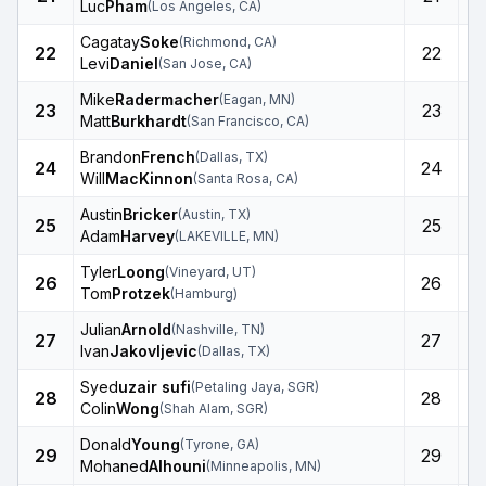
Luc
Pham
(
Los Angeles
,
CA
)
Cagatay
Soke
(
Richmond
,
CA
)
22
22
Levi
Daniel
(
San Jose
,
CA
)
Mike
Radermacher
(
Eagan
,
MN
)
23
23
Matt
Burkhardt
(
San Francisco
,
CA
)
Brandon
French
(
Dallas
,
TX
)
24
24
Will
MacKinnon
(
Santa Rosa
,
CA
)
Austin
Bricker
(
Austin
,
TX
)
25
25
Adam
Harvey
(
LAKEVILLE
,
MN
)
Tyler
Loong
(
Vineyard
,
UT
)
26
26
Tom
Protzek
(
Hamburg
)
Julian
Arnold
(
Nashville
,
TN
)
27
27
Ivan
Jakovljevic
(
Dallas
,
TX
)
Syed
uzair sufi
(
Petaling Jaya
,
SGR
)
28
28
Colin
Wong
(
Shah Alam
,
SGR
)
Donald
Young
(
Tyrone
,
GA
)
29
29
Mohaned
Alhouni
(
Minneapolis
,
MN
)