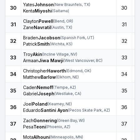
Yates
Johnson
(
New Braunfels
,
TX
)
30
30
Kenta
Miyoshi
(
Saitama
)
Clayton
Powell
(
Bend
,
OR
)
31
31
Zane
Navratil
(
Austin
,
TX
)
Braden
Jacobson
(
Spanish Fork
,
UT
)
32
32
Patrick
Smith
(
Wichita
,
KS
)
Troy
Akin
(
Incline Village
,
NV
)
33
33
Armaan
Jiwa Mawji
(
West Vancouver
,
BC
)
Christopher
Haworth
(
Edmond
,
OK
)
34
34
Matthew
Barlow
(
Elkhorn
,
NE
)
Caden
Nemoff
(
Tempe
,
AZ
)
35
35
Gabriel
Joseph
(
Westlake
,
CA
)
Joel
Poland
(
Kearney
,
NE
)
36
36
Eduardo
Santini Ayon
(
Pecos Skate Park
,
AZ
)
Zach
Gonnering
(
Green Bay
,
WI
)
37
37
Pesa
Teoni
(
Phoenix
,
AZ
)
Mota
Alhouni
(
Minneapolis
,
MN
)