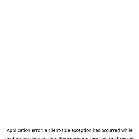
Application error: a
client
-side exception has occurred while
loading
brackets.pickleballtournaments.com
(see the
browser