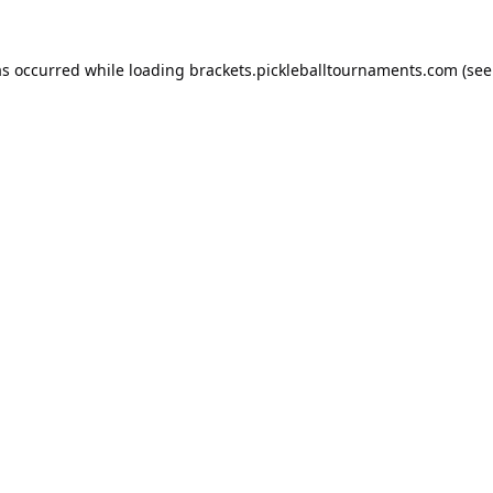
as occurred while loading
brackets.pickleballtournaments.com
(see