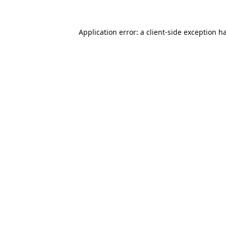
Application error: a
client
-side exception h