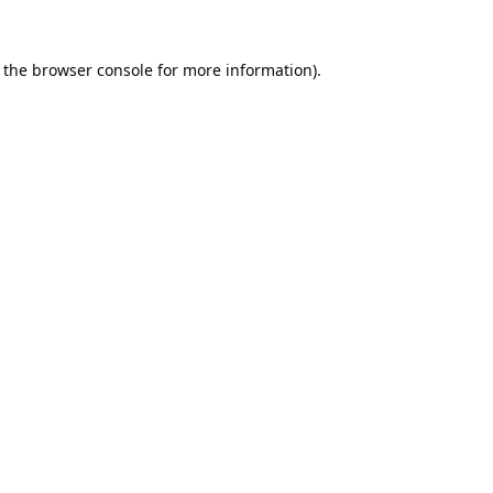
 the
browser console
for more information).