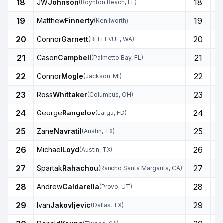
18
18
JW
Johnson
(
Boynton Beach
,
FL
)
19
19
Matthew
Finnerty
(
Kenilworth
)
20
20
Connor
Garnett
(
BELLEVUE
,
WA
)
21
21
Cason
Campbell
(
Palmetto Bay
,
FL
)
22
22
Connor
Mogle
(
Jackson
,
MI
)
23
23
Ross
Whittaker
(
Columbus
,
OH
)
24
24
George
Rangelov
(
Largo
,
FD
)
25
25
Zane
Navratil
(
Austin
,
TX
)
26
26
Michael
Loyd
(
Austin
,
TX
)
27
27
Spartak
Rahachou
(
Rancho Santa Margarita
,
CA
)
28
28
Andrew
Caldarella
(
Provo
,
UT
)
29
29
Ivan
Jakovljevic
(
Dallas
,
TX
)