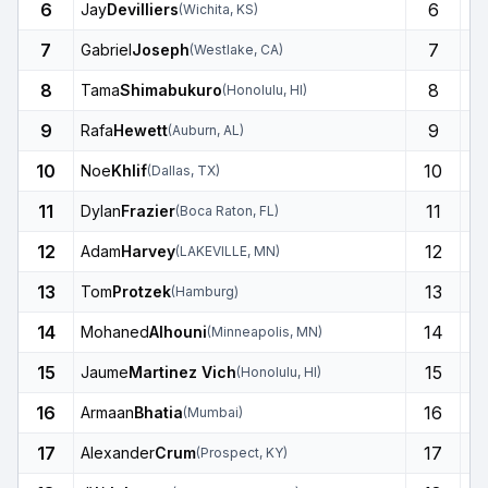
6
6
Jay
Devilliers
(
Wichita
,
KS
)
7
7
Gabriel
Joseph
(
Westlake
,
CA
)
8
8
Tama
Shimabukuro
(
Honolulu
,
HI
)
9
9
Rafa
Hewett
(
Auburn
,
AL
)
10
10
Noe
Khlif
(
Dallas
,
TX
)
11
11
Dylan
Frazier
(
Boca Raton
,
FL
)
12
12
Adam
Harvey
(
LAKEVILLE
,
MN
)
13
13
Tom
Protzek
(
Hamburg
)
14
14
Mohaned
Alhouni
(
Minneapolis
,
MN
)
15
15
Jaume
Martinez Vich
(
Honolulu
,
HI
)
16
16
Armaan
Bhatia
(
Mumbai
)
17
17
Alexander
Crum
(
Prospect
,
KY
)