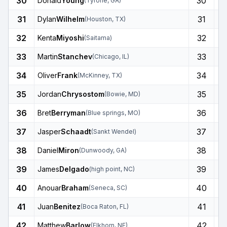
30
30
Donald
Young
(
Tyrone
,
GA
)
31
31
Dylan
Wilhelm
(
Houston
,
TX
)
32
32
Kenta
Miyoshi
(
Saitama
)
33
33
Martin
Stanchev
(
Chicago
,
IL
)
34
34
Oliver
Frank
(
McKinney
,
TX
)
35
35
Jordan
Chrysostom
(
Bowie
,
MD
)
36
36
Bret
Berryman
(
Blue springs
,
MO
)
37
37
Jasper
Schaadt
(
Sankt Wendel
)
38
38
Daniel
Miron
(
Dunwoody
,
GA
)
39
39
James
Delgado
(
high point
,
NC
)
40
40
Anouar
Braham
(
Seneca
,
SC
)
41
41
Juan
Benitez
(
Boca Raton
,
FL
)
42
42
Matthew
Barlow
(
Elkhorn
,
NE
)