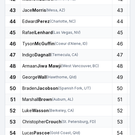
43
43
Jace
Morris
(
Mesa
,
AZ
)
44
44
Edward
Perez
(
Charlotte
,
NC
)
45
45
Rafael
Lenhard
(
Las Vegas
,
NV
)
46
46
Tyson
McGuffin
(
Coeur d'Alene
,
ID
)
47
47
Indigo
Dagnall
(
Temecula
,
CA
)
48
48
Armaan
Jiwa Mawji
(
West Vancouver
,
BC
)
49
49
George
Wall
(
Hawthorne
,
Qld
)
50
50
Braden
Jacobson
(
Spanish Fork
,
UT
)
51
51
Marshall
Brown
(
Auburn
,
AL
)
52
52
Luke
Wasson
(
Berkeley
,
CA
)
53
53
Christopher
Crouch
(
St. Petersburg
,
FD
)
54
54
Lucas
Pascoe
(
Gold Coast
,
Qld
)