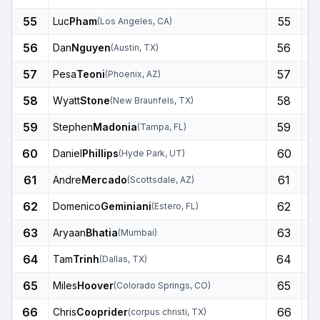
55
55
Luc
Pham
(
Los Angeles
,
CA
)
56
56
Dan
Nguyen
(
Austin
,
TX
)
57
57
Pesa
Teoni
(
Phoenix
,
AZ
)
58
58
Wyatt
Stone
(
New Braunfels
,
TX
)
59
59
Stephen
Madonia
(
Tampa
,
FL
)
60
60
Daniel
Phillips
(
Hyde Park
,
UT
)
61
61
Andre
Mercado
(
Scottsdale
,
AZ
)
62
62
Domenico
Geminiani
(
Estero
,
FL
)
63
63
Aryaan
Bhatia
(
Mumbai
)
64
64
Tam
Trinh
(
Dallas
,
TX
)
65
65
Miles
Hoover
(
Colorado Springs
,
CO
)
66
66
Chris
Cooprider
(
corpus christi
,
TX
)