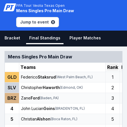
PPA Tour: Veolia Texas Open
Mens Singles Pro Main Draw
Jump to event
Bracket
Final Standings
Player Matches
Mens Singles Pro Main Draw
Teams
Rank
Ro
GLD
1
Federico
Staksrud
(
West Palm Beach
,
FL
)
SLV
2
Christopher
Haworth
(
Edmond
,
OK
)
BRZ
3
Zane
Ford
(
Baden
,
PA
)
4
4
John Lucian
Goins
(
BRADENTON
,
FL
)
5
5
Christian
Alshon
(
Boca Raton
,
FL
)