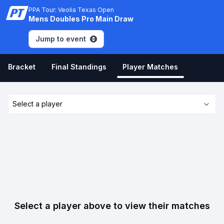
PPA Tour: Veolia Texas Open
Mens Doubles Pro Main Draw
Jump to event
Bracket
Final Standings
Player Matches
Select a player
Select a player above to view their matches